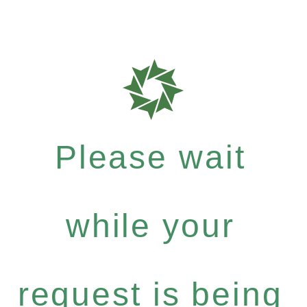
Please wait
while your
request is being