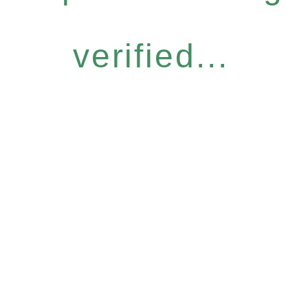
verified...