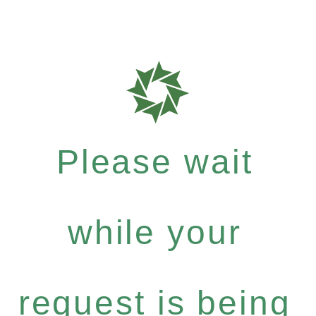
Please wait
while your
request is being