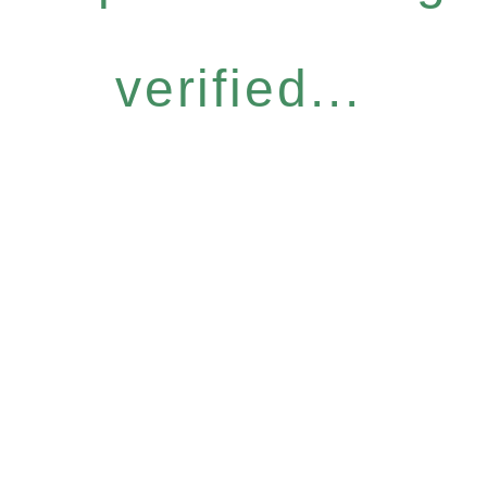
verified...