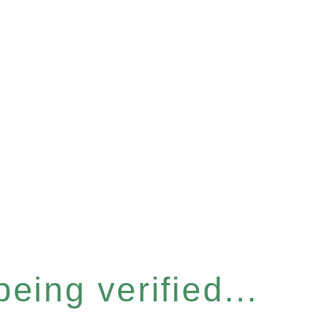
eing verified...