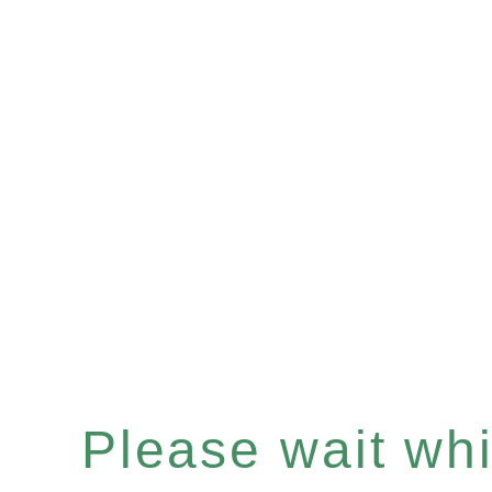
Please wait whil