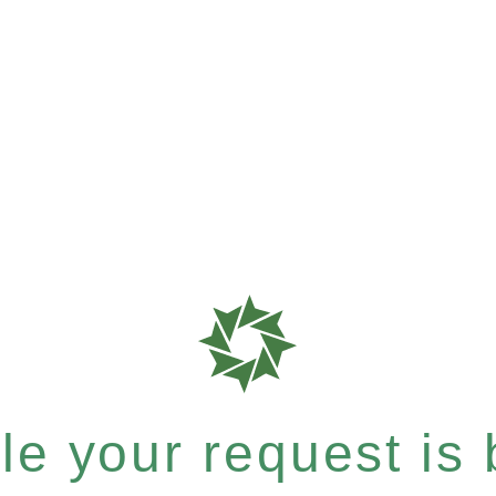
e your request is b