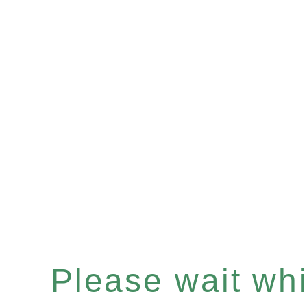
Please wait whil