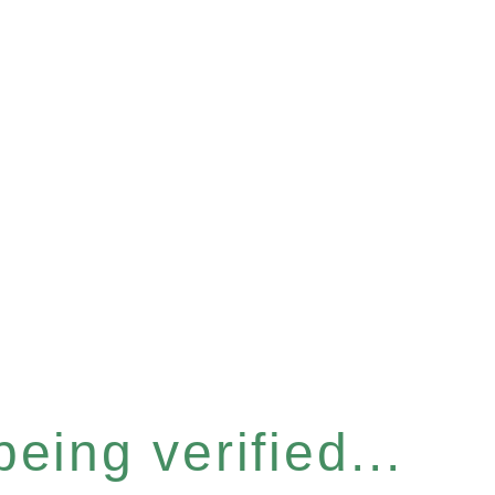
eing verified...