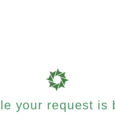
e your request is b