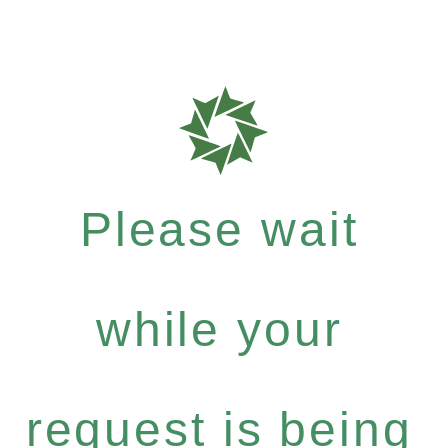
Please wait
while your
request is being