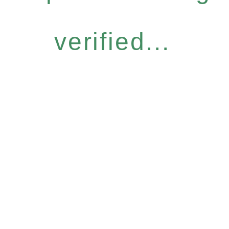
verified...