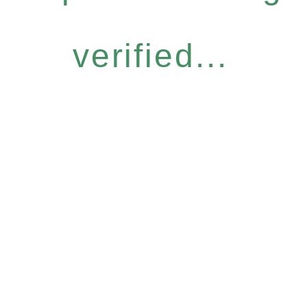
verified...