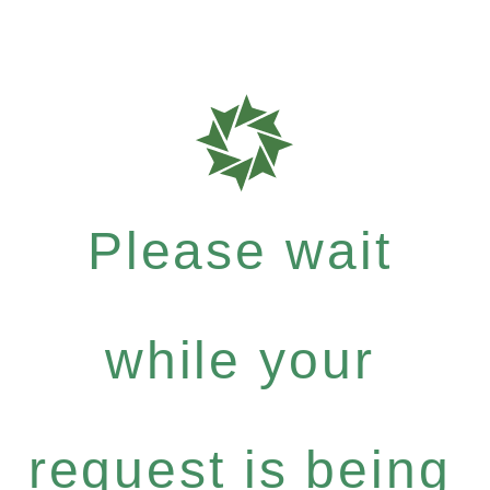
Please wait
while your
request is being