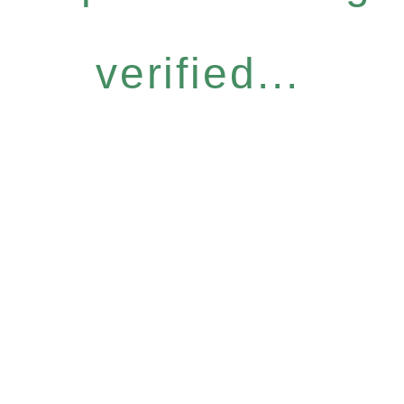
verified...