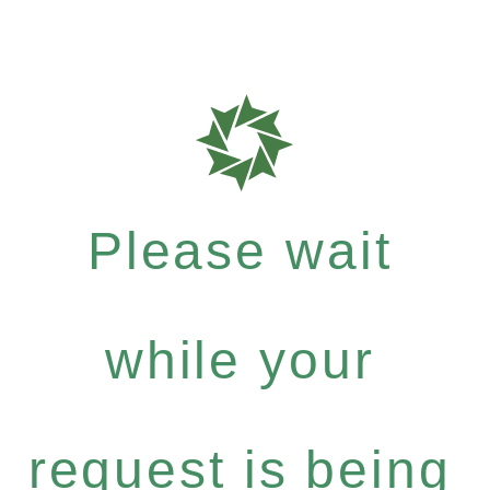
Please wait
while your
request is being